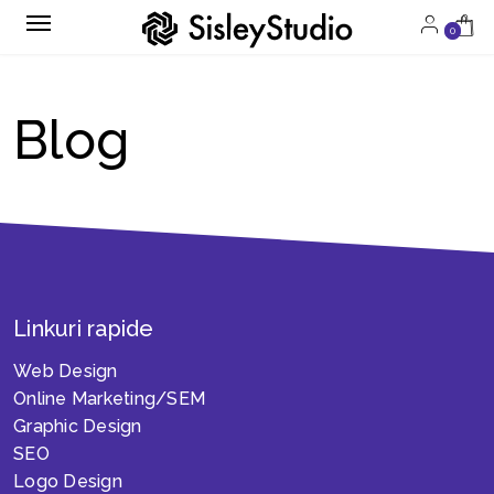
0
Blog
Linkuri rapide
Web Design
Online Marketing/SEM
Graphic Design
SEO
Logo Design