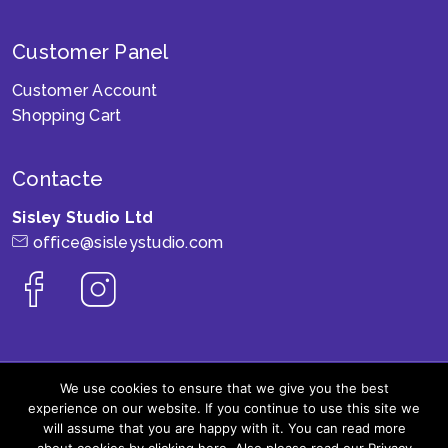
Customer Panel
Customer Account
Shopping Cart
Contacte
Sisley Studio Ltd
office@sisleystudio.com
We use cookies to ensure that we give you the best
experience on our website. If you continue to use this site we
© 2006 - 2026 SisleyStudio SRL, Toate drepturile
will assume that you are happy with it. You can read more